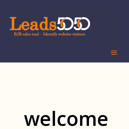
welcome