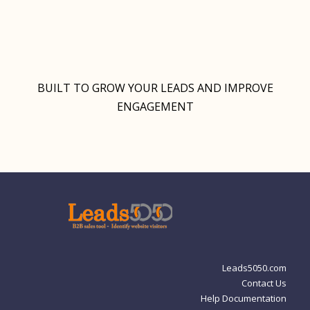
BUILT TO GROW YOUR LEADS AND IMPROVE
ENGAGEMENT
Leads5050.com
Contact Us
Help Documentation