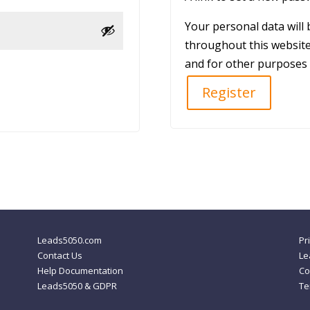
Your personal data will
throughout this website
and for other purposes 
Register
Leads5050.com
Pr
Contact Us
Le
Help Documentation
Co
Leads5050 & GDPR
Te