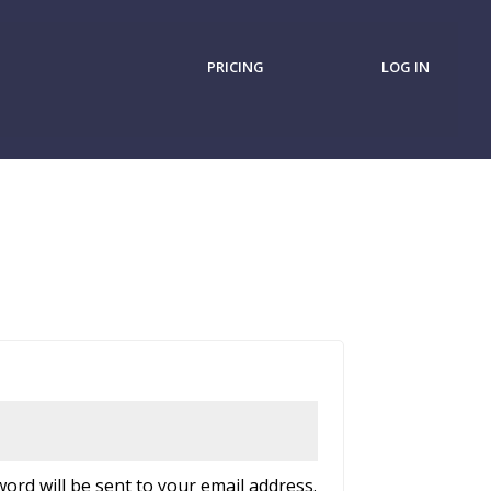
PRICING
LOG IN
d
word will be sent to your email address.