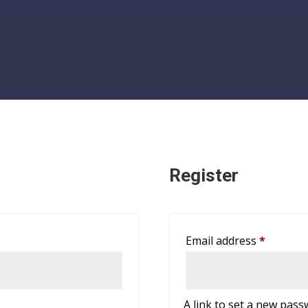
Register
Require
Email address
*
A link to set a new pass