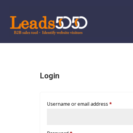
Login
Required
Username or email address
*
Required