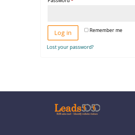
Password
*
Remember me
Log in
Lost your password?