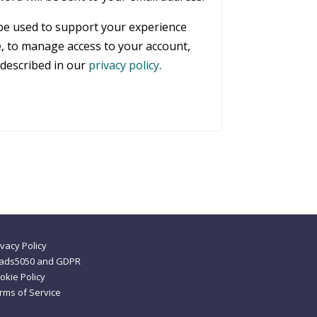
 be used to support your experience
, to manage access to your account,
described in our
privacy policy
.
ivacy Policy
ads5050 and GDPR
okie Policy
rms of Service