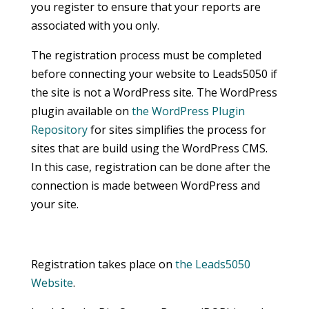
you register to ensure that your reports are
associated with you only.
The registration process must be completed
before connecting your website to Leads5050 if
the site is not a WordPress site. The WordPress
plugin available on
the WordPress Plugin
Repository
for sites simplifies the process for
sites that are build using the WordPress CMS.
In this case, registration can be done after the
connection is made between WordPress and
your site.
Registration takes place on
the Leads5050
Website
.