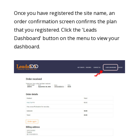
dashboard.
It is unlikely that there will be any data for
display in the dashboard when you first sign up
because the tracking code may not yet be in