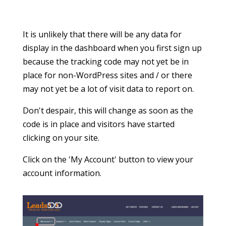
place for non-WordPress sites and / or there
may not yet be a lot of visit data to report on.
Don't despair, this will change as soon as the
code is in place and visitors have started
clicking on your site.
Click on the 'My Account' button to view your
account information.