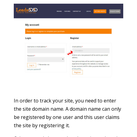
In order to track your site, you need to enter
the site domain name. A domain name can only
be registered by one user and this user claims
the site by registering it.
Other users (who are already registered on the
site) can be manually added by this user.
You will be asked to pay at this point if you
select a premium plan.