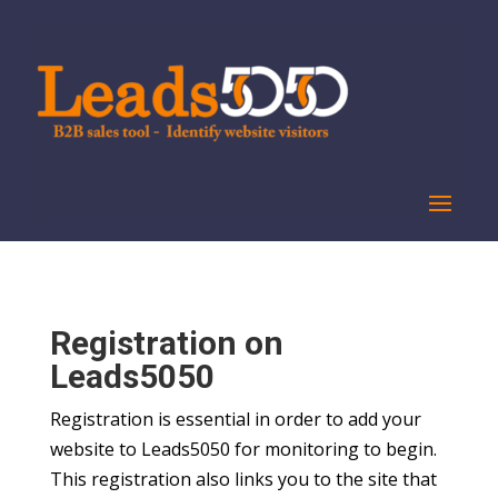
Registration on
Leads5050
Registration is essential in order to add your
website to Leads5050 for monitoring to begin.
This registration also links you to the site that