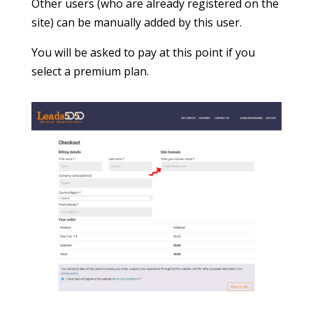
Once you have registered the site name, an
order confirmation screen confirms the plan
that you registered. Click the 'Leads
Dashboard' button on the menu to view your