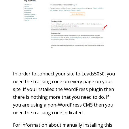
In order to connect your site to Leads5050, you
need the tracking code on every page on your
site. If you installed the WordPress plugin then
there is nothing more that you need to do. If
you are using a non-WordPress CMS then you
need the tracking code indicated.
For information about manually installing this
tracking code see below.