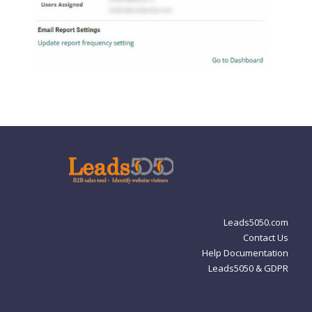
Leads5050.com
Contact Us
Help Documentation
Leads5050 & GDPR
Privacy Policy
Leads5050 and GDPR
Cookie Policy