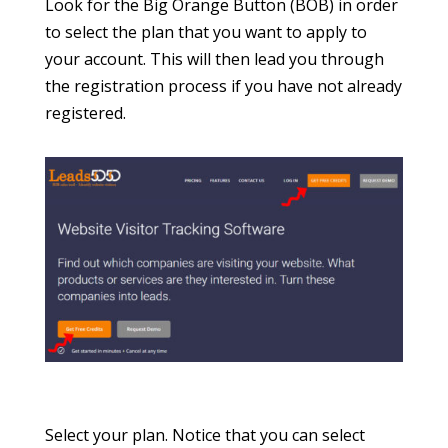
Look for the Big Orange Button (BOB) in order
to select the plan that you want to apply to
your account. This will then lead you through
the registration process if you have not already
registered.
Select your plan. Notice that you can select