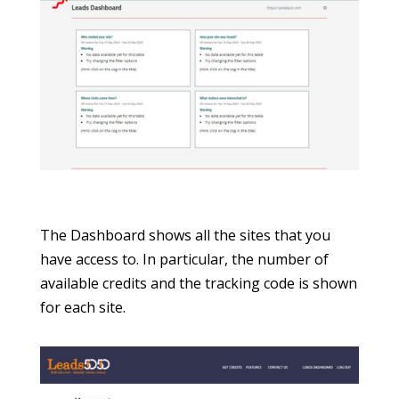
The Dashboard shows all the sites that you
have access to. In particular, the number of
available credits and the tracking code is shown
for each site.