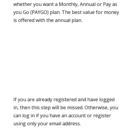
whether you want a Monthly, Annual or Pay as
you Go (PAYGO) plan. The best value for money
is offered with the annual plan.
If you are already registered and have logged
in, then this step will be missed. Otherwise, you
can log in if you have an account or register
using only your email address.