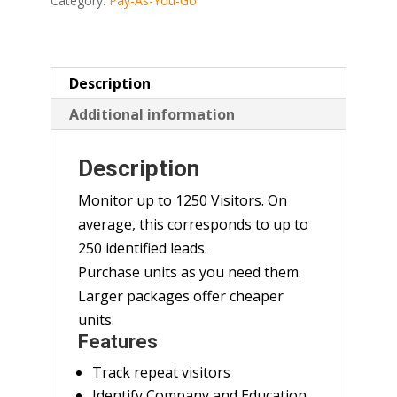
Category:
Pay-As-You-Go
Description
Additional information
Description
Monitor up to 1250 Visitors. On
average, this corresponds to up to
250 identified leads.
Purchase units as you need them.
Larger packages offer cheaper
units.
Features
Track repeat visitors
Identify Company and Education