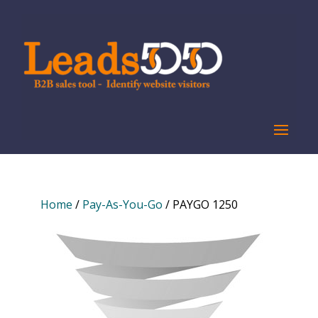
Home
/
Pay-As-You-Go
/ PAYGO 1250