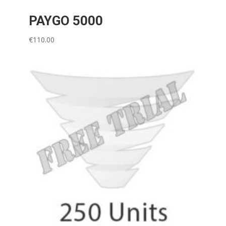
PAYGO 5000
€
110.00