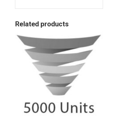
Related products