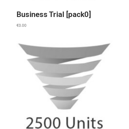
Business Trial [pack0]
€
0.00