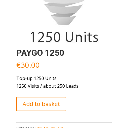
PAYGO 1250
€
30.00
Top-up 1250 Units
1250 Visits / about 250 Leads
PAYGO
Add to basket
1250
quantity