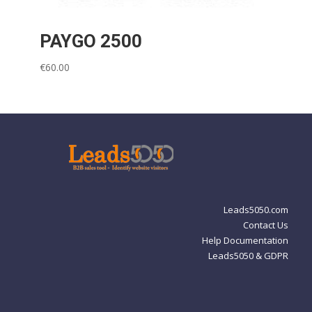
PAYGO 2500
€
60.00
Leads5050.com
Contact Us
Help Documentation
Leads5050 & GDPR