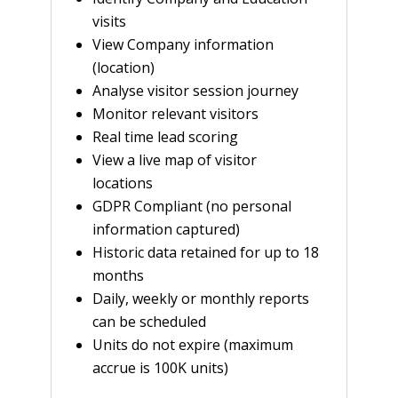
visits
View Company information
(location)
Analyse visitor session journey
Monitor relevant visitors
Real time lead scoring
View a live map of visitor
locations
GDPR Compliant (no personal
information captured)
Historic data retained for up to 18
months
Daily, weekly or monthly reports
can be scheduled
Units do not expire (maximum
accrue is 100K units)