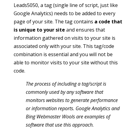
Leads5050, a tag (single line of script, just like
Google Analytics) needs to be added to every
page of your site. The tag contains
a code that
is unique to your site
and ensures that
information gathered on visits to your site is
associated only with your site. This tag/code
combination is essential and you will not be
able to monitor visits to your site without this
code.
The process of including a tag/script is
commonly used by any software that
monitors websites to generate performance
or information reports. Google Analytics and
Bing Webmaster Wools are examples of
software that use this approach.