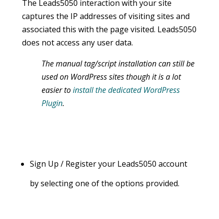
The Leads5050 interaction with your site
captures the IP addresses of visiting sites and
associated this with the page visited. Leads5050
does not access any user data.
The manual tag/script installation can still be
used on WordPress sites though it is a lot
easier to
install the dedicated WordPress
Plugin
.
Sign Up / Register your Leads5050 account
by selecting one of the options provided.