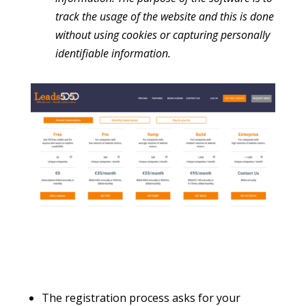
track the usage of the website and this is done
without using cookies or capturing personally
identifiable information.
The registration process asks for your