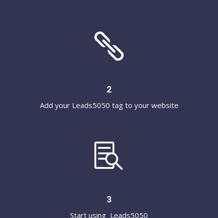

2
Add your Leads5050 tag to your website

3
Start using Leads5050