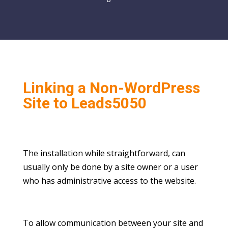
Linking a Non-WordPress
Site to Leads5050
The installation while straightforward, can
usually only be done by a site owner or a user
who has administrative access to the website.
To allow communication between your site and