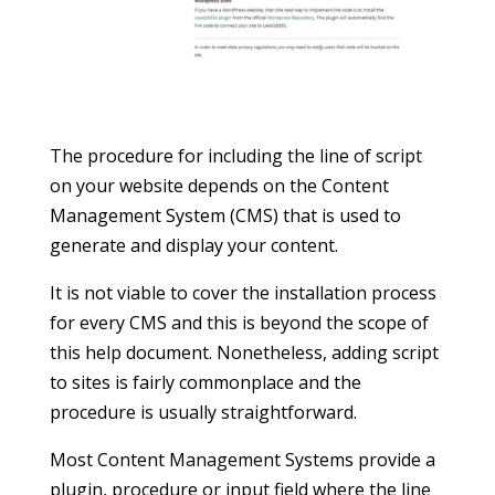
The procedure for including the line of script
on your website depends on the Content
Management System (CMS) that is used to
generate and display your content.
It is not viable to cover the installation process
for every CMS and this is beyond the scope of
this help document. Nonetheless, adding script
to sites is fairly commonplace and the
procedure is usually straightforward.
Most Content Management Systems provide a
plugin, procedure or input field where the line