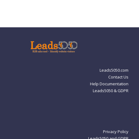
Leads5050.com
Contact Us
Help Documentation
Leads5050 & GDPR
Privacy Policy
Leads5050 and GDPR