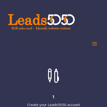

1
Create your Leads5050 account