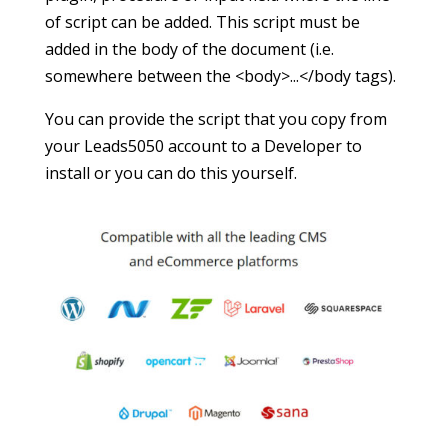
of script can be added. This script must be
added in the body of the document (i.e.
somewhere between the <body>...</body tags).
You can provide the script that you copy from
your Leads5050 account to a Developer to
install or you can do this yourself.