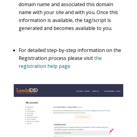
domain name and associated this domain
name with your site and with you. Once this
information is available, the tag/script is
generated and becomes available to you.
For detailed step-by-step information on the
Registration process please visit
the
registration help page.