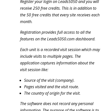
Register your login on Leads5050 and you will
receive 250 free credits. This is in addition to
the 50 free credits that every site receives each
month.
Registration provides full access to all the
features on the Leads5050.com dashboard.
Each unit is a recorded visit session which may
include visits to multiple pages. The
application captures information about the
visit session like:
Source of the visit (company).
Pages visited and the visit route.
The country of origin for the visit.
The software does not record any personal
information. The purpose of the software is to